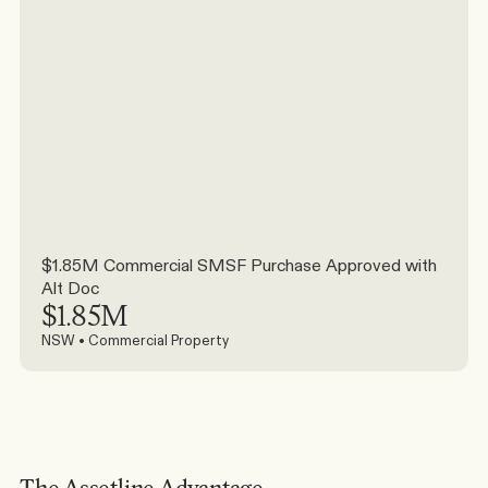
$1.85M Commercial SMSF Purchase Approved with 
Alt Doc
$1.85M
NSW • Commercial Property