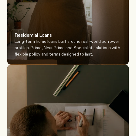
Residential Loans
Long-term home loans built around real-world borrower 
profiles. Prime, Near Prime and Specialist solutions with 
flexible policy and terms designed to last.