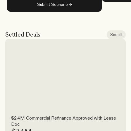
Submit Scenario →
Settled Deals
See all
$2.4M Commercial Refinance Approved with Lease 
Doc