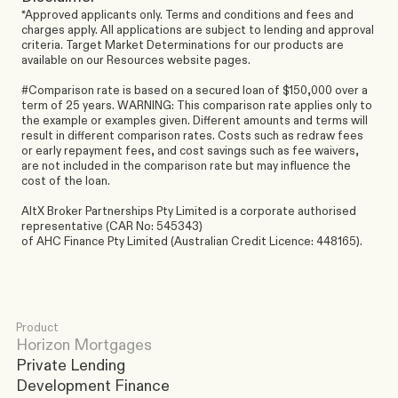
*Approved applicants only. Terms and conditions and fees and 
charges apply. All applications are subject to lending and approval 
criteria. Target Market Determinations for our products are 
available on our Resources website pages.
#Comparison rate is based on a secured loan of $150,000 over a 
term of 25 years. WARNING: This comparison rate applies only to 
the example or examples given. Different amounts and terms will 
result in different comparison rates. Costs such as redraw fees 
or early repayment fees, and cost savings such as fee waivers, 
are not included in the comparison rate but may influence the 
cost of the loan.
AltX Broker Partnerships Pty Limited is a corporate authorised 
representative (CAR No: 545343)
of AHC Finance Pty Limited (Australian Credit Licence: 448165).
Product
Horizon Mortgages
Private Lending
Development Finance