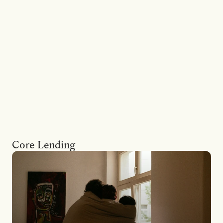
The
long
view
on
residential
and
commercial
property
finance.
30-year
certainty
across
a
broad
range
of
borrowers,
from
straightforward
applications
to
self-employed
borrowers,
trusts
and
SMSFs.
Core Lending