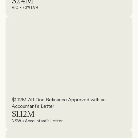
$2.4M
VIC • 70% LVR
$1.12M Alt Doc Refinance Approved with an 
Accountant's Letter
$1.12M
NSW • Accountant's Letter