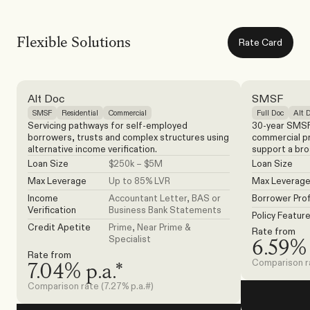
Flexible Solutions
Rate Card
Alt Doc
SMSF
SMSF
Residential
Commercial
Full Doc
Alt 
Servicing pathways for self-employed 
30-year SMSF 
borrowers, trusts and complex structures using 
commercial pro
alternative income verification.
support a bro
Loan Size
$250k – $5M
Loan Size
Max Leverage
Up to 85% LVR
Max Leverag
Income 
Accountant Letter, BAS or 
Borrower Prof
Verification
Business Bank Statements
Policy Featur
Credit Apetite
Prime, Near Prime & 
Rate from
Specialist
6.59% 
Rate from
Comparison ra
7.04% p.a.*
Comparison rate (7.27% p.a.#)