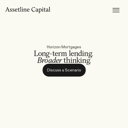
Products
Horizon Mortgages
Private Lending
Development Finance
Bridging Loans
Brokers
Become Accredited
Broker Tools & Resources
Broker FAQs
Horizon Mortgages
Discuss a Scenario
Long-term lending. 
Support
Broader
 thinking.
Resources
Broker Resources
Borrower Resources
Discuss a Scenario
News, Media & Insights
About
About Us
Our Team
Careers