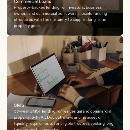
Commercial Loans
Property-backed lending for investors, business 
owners and commercial borrowers. Flexible funding 
structures with the certainty to support long-term 
property goals.
SMSF
30-year SMSF lending for residential and commercial 
property, with Alt Doc pathways and no asset or 
liquidity requirements for eligible trustees seeking long-
term property ownership.