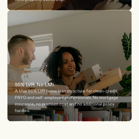
95% LVR. No LMI.
A true 95% LVR home loan structure for clean-credit 
PAYG and self-employed professionals. No mortgage 
insurance, no premium cost and no additional policy 
hurdles.