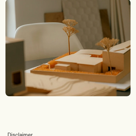
G
o
t
a
s
c
e
n
a
r
i
o
?
W
e
’
l
l
c
o
m
e
b
a
c
k
t
o
y
o
u
t
o
d
a
y
.
Discuss a Scenario
Disclaimer