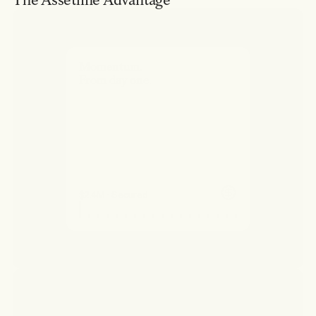
The Assetline Advantage
Momentum.
From day one.
$2.4M · Secured