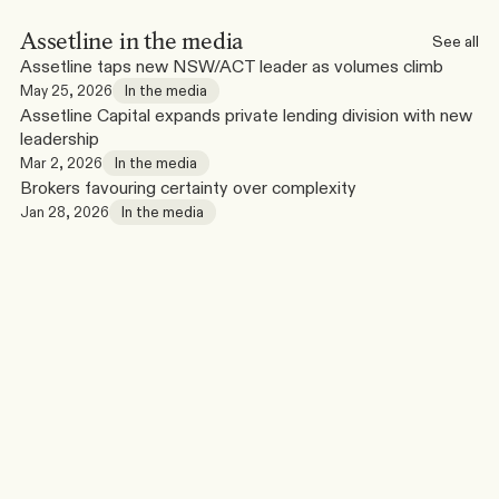
Assetline in the media
See all
Assetline taps new NSW/ACT leader as volumes climb
May 25, 2026
In the media
Assetline Capital expands private lending division with new 
leadership
Mar 2, 2026
In the media
Brokers favouring certainty over complexity
Jan 28, 2026
In the media
Broker Tools & Resources
See all
Online
Bridging Loan Calculator
Launch
Estimate peak debt, loan requirements and funding position 
for bridging scenarios.