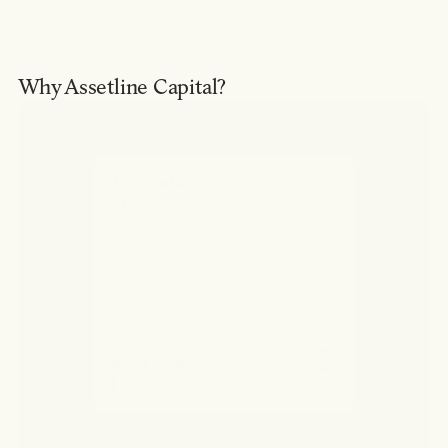
Why Assetline Capital?
Momentum.
From day one.
$2.4M · Secured