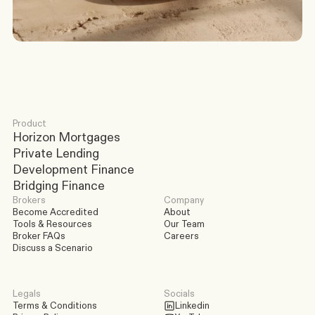
Discuss a Scenario
Product
Horizon Mortgages
Private Lending
Development Finance
Bridging Finance
Brokers
Company
Become Accredited
About
Tools & Resources
Our Team
Broker FAQs
Careers
Discuss a Scenario
Legals
Socials
Terms & Conditions
Linkedin