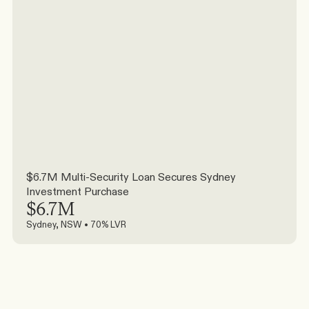
$6.7M Multi-Security Loan Secures Sydney 
Investment Purchase
$6.7M
Sydney, NSW • 70% LVR