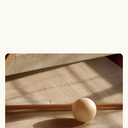
Loan App Portal
Submit a Deal
Submit, track and manage loan applications through 
Assetline’s online lodgement portal.
G
o
t
a
s
c
e
n
a
r
i
o
?
W
e
’
l
l
c
o
m
e
b
a
c
k
t
o
y
o
u
t
o
d
a
y
.