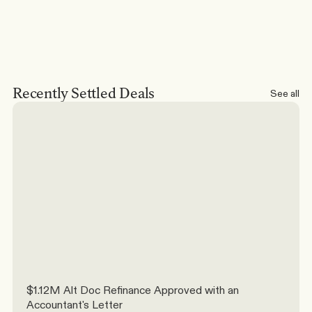
Recently Settled Deals
See all
$1.12M Alt Doc Refinance Approved with an 
Accountant's Letter