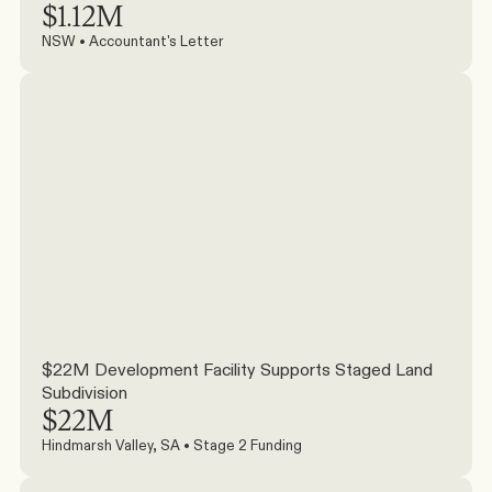
$1.12M
NSW • Accountant's Letter
$22M Development Facility Supports Staged Land 
Subdivision
$22M
Hindmarsh Valley, SA • Stage 2 Funding