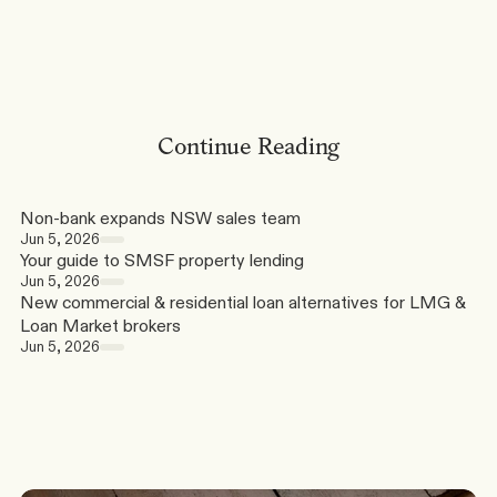
Continue Reading
Non-bank expands NSW sales team
Jun 5, 2026
Your guide to SMSF property lending
Jun 5, 2026
New commercial & residential loan alternatives for LMG & 
Loan Market brokers
Jun 5, 2026