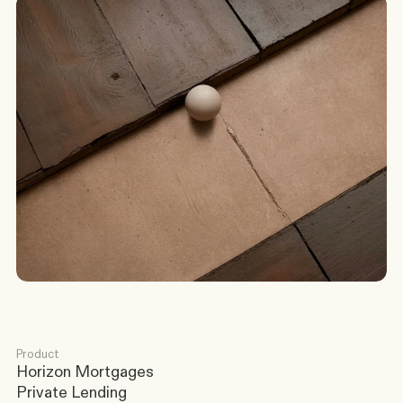
G
o
t
a
s
c
e
n
a
r
i
o
?
W
e
’
l
l
c
o
m
e
b
a
c
k
t
o
y
o
u
t
o
d
a
y
.
Discuss a Scenario
Product
Horizon Mortgages
Private Lending