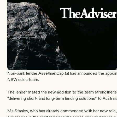
Non-bank lender Assetline Capital has announced the appoint
NSW sales team.
The lender stated the new addition to the team strengthens 
“delivering short- and long-term lending solutions” to Austral
Ms Stanley, who has already commenced with her new role, 