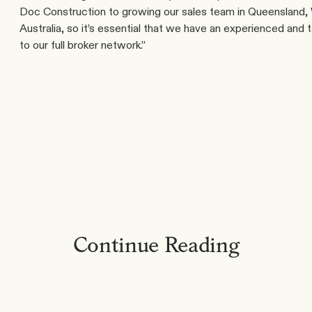
Doc Construction to growing our sales team in Queensland, W
Australia, so it’s essential that we have an experienced and 
to our full broker network.”
Continue Reading