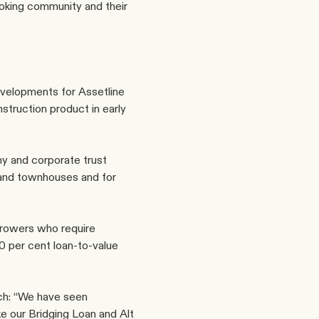
oking community and their 
evelopments for Assetline 
struction product
 in early 
y and corporate trust 
and townhouses and for 
rowers who require 
0 per cent loan-to-value 
h: “We have seen 
e our Bridging Loan and Alt 