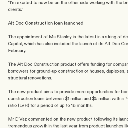
“I’m excited to now be on the other side working with the br
clients.”
Alt Doc Construction loan launched
The appointment of Ms Stanley is the latest in a string of d
Capital, which has also included the launch of its 
Alt Doc Con
February.
The Alt Doc Construction product offers funding for compan
borrowers for ground-up construction of houses, duplexes, 
structural renovations.
The new product aims to provide more opportunities for bor
construction loans between $1 million and $5 million with a 7
ratio (LVR) for a period of up to 18 months.
Mr D’Vaz commented on the new product following its launc
tremendous growth in the last year from product launches lik