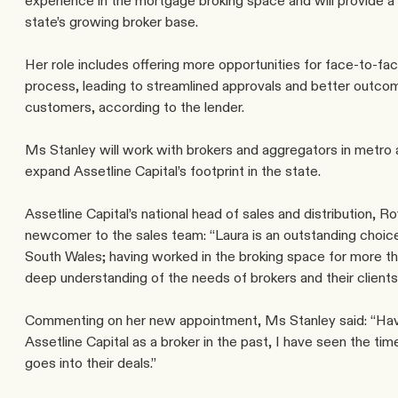
experience in the mortgage broking space and will provide a 
state’s growing broker base.
Her role includes offering more opportunities for face-to-fac
process, leading to streamlined approvals and better outcome
customers, according to the lender.
Ms Stanley will work with brokers and aggregators in metro 
expand Assetline Capital’s footprint in the state.
Assetline Capital’s national head of sales and distribution,
newcomer to the sales team: “Laura is an outstanding choic
South Wales; having worked in the broking space for more tha
deep understanding of the needs of brokers and their clients
Commenting on her new appointment, Ms Stanley said: “Havi
Assetline Capital as a broker in the past, I have seen the tim
goes into their deals.”