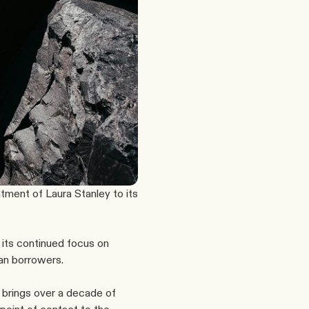
ment of Laura Stanley to its 
its continued focus on 
ian borrowers.
brings over a decade of 