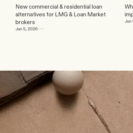
New commercial & residential loan 
Why
alternatives for LMG & Loan Market 
im
Jun 
brokers
Jun 5, 2026
t
o
d
a
y
.