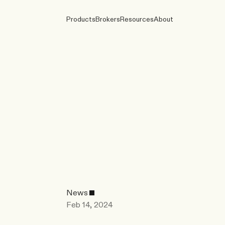
Products
Brokers
Resources
About
News
Feb 14, 2024