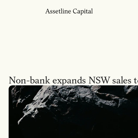
Non-bank expands NSW sales 