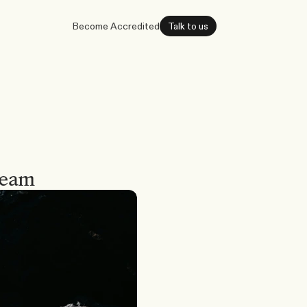
Become Accredited
Talk to us
team