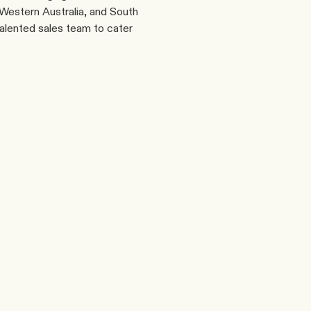
estern Australia, and South 
talented sales team to cater 
Phone
Linkedin