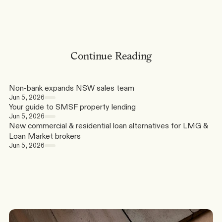
Continue Reading
Non-bank expands NSW sales team
Jun 5, 2026
Your guide to SMSF property lending
Jun 5, 2026
New commercial & residential loan alternatives for LMG & 
Loan Market brokers
Jun 5, 2026