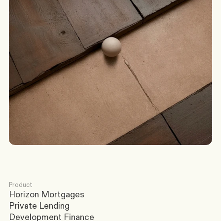
G
o
t
a
s
c
e
n
a
r
i
o
?
W
e
’
l
l
c
o
m
e
b
a
c
k
t
o
y
o
u
t
o
d
a
y
.
Discuss a Scenario
Product
Horizon Mortgages
Private Lending
Development Finance