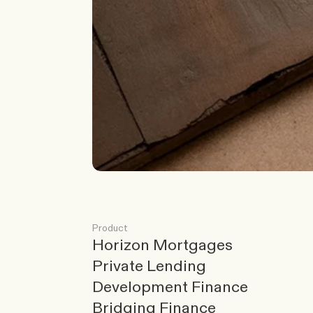
G
o
t
a
s
c
e
n
a
r
i
o
?
W
e
’
l
l
c
o
m
e
b
a
c
k
t
o
y
o
u
Product
Horizon Mortgages
Private Lending
Development Finance
Bridging Finance