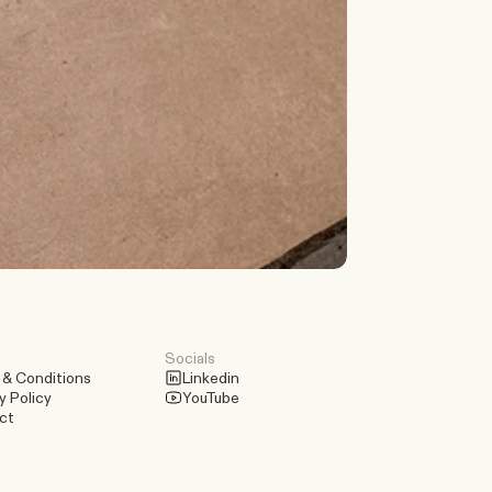
Discuss a Scenario
Socials
 & Conditions
Linkedin
y Policy
YouTube
ct