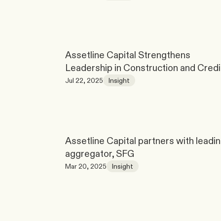
Assetline Capital Strengthens 
Leadership in Construction and Credi
Jul 22, 2025
Insight
Assetline Capital partners with leadin
aggregator, SFG
Mar 20, 2025
Insight