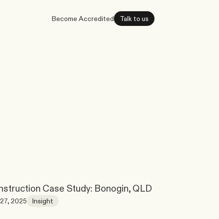
Become Accredited
Talk to us
struction Case Study: Bonogin, QLD
27, 2025
Insight