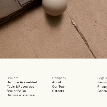
t
o
d
a
y
.
Brokers
Company
Legals
Become Accredited
About
Terms
Tools & Resources
Our Team
Privac
Broker FAQs
Careers
Conta
Discuss a Scenario