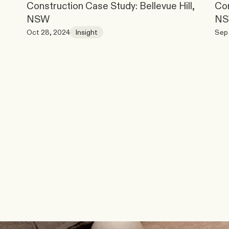
Construction Case Study: Bellevue Hill, 
Con
NSW
N
Oct 28, 2024
Insight
Sep 