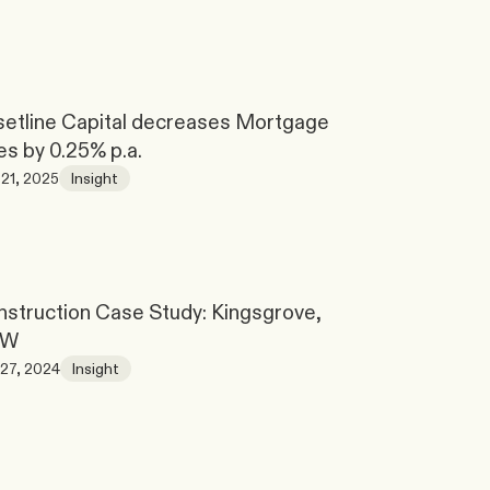
etline Capital decreases Mortgage 
es by 0.25% p.a.
21, 2025
Insight
struction Case Study: Kingsgrove, 
SW
27, 2024
Insight