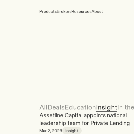
Products
Brokers
Resources
About
All
Deals
Education
Insight
In th
Assetline Capital appoints national 
leadership team for Private Lending
Mar 2, 2026
Insight