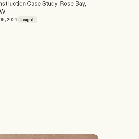
struction Case Study: Rose Bay, 
SW
19, 2024
Insight