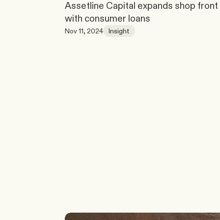
Assetline Capital expands shop front 
with consumer loans
Nov 11, 2024
Insight