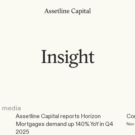
Insight
e media
Assetline Capital reports Horizon 
Con
Mortgages demand up 140% YoY in Q4 
Nov 
2025