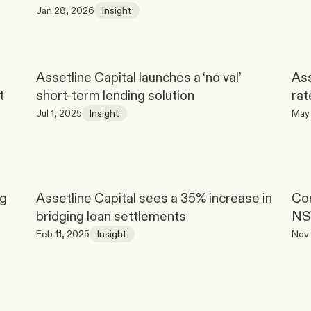
Jan 28, 2026
Insight
Assetline Capital launches a ‘no val’ 
Ass
t
short-term lending solution
rat
Jul 1, 2025
Insight
May 
g 
Assetline Capital sees a 35% increase in 
Con
bridging loan settlements
N
Feb 11, 2025
Insight
Nov 