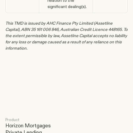
relation to the 
significant dealing(s).
This TMD is issued by AHC Finance Pty Limited (Assetline 
Capital), ABN 35 161 006 846, Australian Credit Licence 448165. To 
the extent permissible by law, Assetline Capital accepts no liability 
for any loss or damage caused as a result of any reliance on this 
information.
Any further questions? Feel free to reach out.
Contact us
Product
Horizon Mortgages
Private Lending