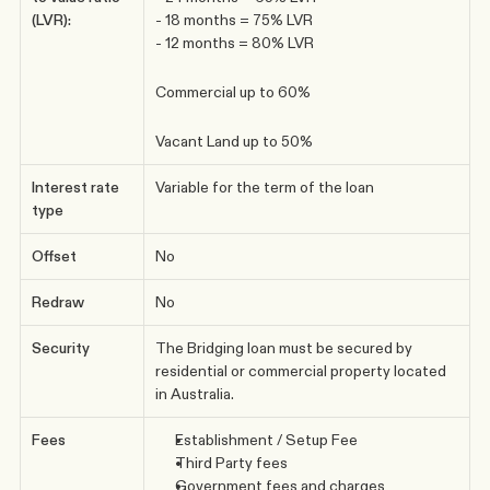
(LVR):
- 18 months = 75% LVR
- 12 months = 80% LVR
Commercial up to 60%
Vacant Land up to 50%
Interest rate 
Variable for the term of the loan
type
Offset
No
Redraw
No
Security
The Bridging loan must be secured by 
residential or commercial property located 
in Australia.
Fees
Establishment / Setup Fee 
Third Party fees
Government fees and charges