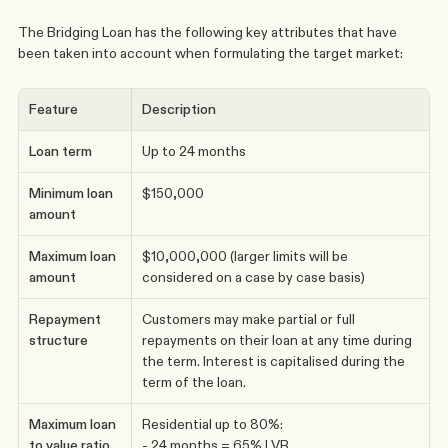
The Bridging Loan has the following key attributes that have 
been taken into account when formulating the target market: 
Feature
Description
Loan term
Up to 24 months
Minimum loan 
$150,000
amount
Maximum loan 
$10,000,000 (larger limits will be 
amount
considered on a case by case basis)
Repayment 
Customers may make partial or full 
structure
repayments on their loan at any time during 
the term. Interest is capitalised during the 
term of the loan.
Maximum loan 
Residential up to 80%:
to value ratio 
- 24 months = 65% LVR