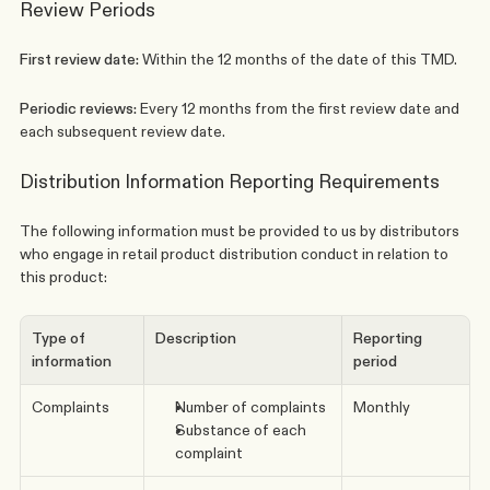
Review Periods
First review date: 
Within the 12 months of the date of this TMD. 
Periodic reviews: 
Every 12 months from the first review date and 
each subsequent review date.
Distribution Information Reporting Requirements
The following information must be provided to us by distributors 
who engage in retail product distribution conduct in relation to 
this product:
Type of 
Description
Reporting 
information
period
Complaints
Number of complaints
Monthly
Substance of each 
complaint