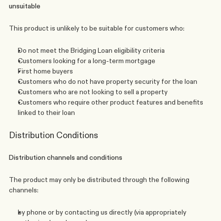
unsuitable 
This product is unlikely to be suitable for customers who:
Do not meet the Bridging Loan eligibility criteria
Customers looking for a long-term mortgage
First home buyers
Customers who do not have property security for the loan
Customers who are not looking to sell a property
Customers who require other product features and benefits 
linked to their loan
Distribution Conditions
Distribution channels and conditions
The product may only be distributed through the following 
channels:
by phone or by contacting us directly (via appropriately 