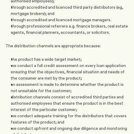
authorised employees); 
through accredited and licenced third party distributors (eg, 
mortgage brokers); and
through accredited and licenced mortgage managers.
through professional referrers e.g. finance brokers, real estate 
agents, financial planners, accountants, or solicitors.  
The distribution channels are appropriate because:
the product has a wide target market;
we conduct a full credit assessment on every loan application 
ensuring that the objectives, financial situation and needs of 
the consumer are met by the product;
an assessment is made to determine whether the product is 
not unsuitable for the customer;
distribution channels consist of accredited third parties and 
authorised employees that ensure the product is in the best 
interest of the particular customer;
we conduct adequate training for the distributors that covers 
features of the product; and
we conduct upfront and ongoing due diligence and monitoring 