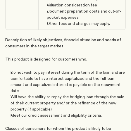
Valuation consideration fee
Document preparation costs and out-of-
pocket expenses
Other fees and charges may apply. 
Description of likely objectives, financial situation and needs of 
consumers in the target market
This product is designed for customers who:
Do not wish to pay interest during the term of the loan and are 
comfortable to have interest capitalized and the full loan 
amount and capitalized interest is payable on the repayment 
date
Will have the ability to repay the bridging loan through the sale 
of their current property and/ or the refinance of the new 
property (if applicable)
Meet our credit assessment and eligibility criteria.
Classes of consumers for whom the product is likely to be 