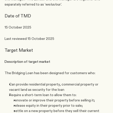
separately referred to as ‘we/us/our’. 
Date of TMD
15 October 2025
Last reviewed 15 October 2025
Target Market
Description of target market
The Bridging Loan has been designed for customers who:
Can provide residential property, commercial property or 
vacant land as security for the loan
Require a short-term loan to allow them to: 
renovate or improve their property before selling it; 
release equity in their property prior to sale; 
settle on a new property before they sell their current 