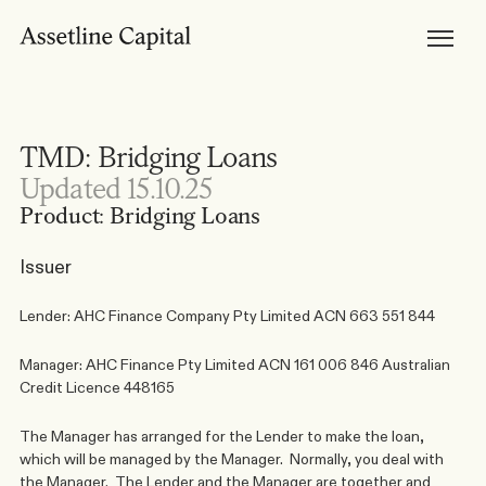
Products
Horizon Mortgages
Private Lending
Development Finance
Bridging Loans
Brokers
Become Accredited
TMD: Bridging Loans
Broker Tools & Resources
Broker FAQs
Updated 15.10.25
Discuss a Scenario
Support
Product: Bridging Loans
Resources
Broker Resources
Borrower Resources
Issuer
News, Media & Insights
About
About Us
Lender: AHC Finance Company Pty Limited ACN 663 551 844
Our Team
Careers
Manager: AHC Finance Pty Limited ACN 161 006 846 Australian 
Credit Licence
448165
The Manager has arranged for the Lender to make the loan, 
which will be managed by the Manager.  Normally, you deal with 
the Manager.  The Lender and the Manager are together and 