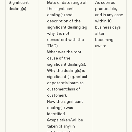
Significant 
Date or date range of 
As soon as 
dealing(s)
the significant 
practicable, 
dealing(s) and 
and in any case 
description of the 
within 10 
significant dealing (eg 
business days 
why it is not 
after 
consistent with the 
becoming 
TMD)
aware
What was the root 
cause of the 
significant dealing(s).
Why the dealing(s) is 
significant (e.g. actual 
or potential harm to 
customer/class of 
customer).
How the significant 
dealing(s) was 
identified.
Steps taken/will be 
taken (if any) in 