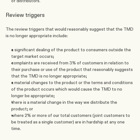
of distributors.
Review triggers
The review triggers that would reasonably suggest that the TMD 
is no longer appropriate include:
a significant dealing of the product to consumers outside the 
target market occurs; 
complaints are received from 3% of customers in relation to 
their purchase or use of the product that reasonably suggests 
that the TMD is no longer appropriate;
a material changes to the product or the terms and conditions 
of the product occurs which would cause the TMD to no 
longer be appropriate;
there is a material change in the way we distribute the 
product; or
where 2% or more of our total customers (joint customers to 
be treated as a single customer) are in hardship at any one 
time. 