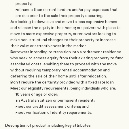
property;
refinance their current lenders and/or pay expenses that 
are due prior to the sale their property occurring.
Are looking to downsize and move to less expensive homes 
and release the equity in their home; or upsizers with plans to 
move to more expensive property, or renovators looking to 
make non-structural changes to their property to increase 
their value or attractiveness in the market.
Borrowers intending to transition into a retirement residence 
who seek to access equity from their existing property to fund 
associated costs, enabling them to proceed with the move 
without requiring temporary rental accommodation and 
deferring the sale of their home until after relocation.
Don’t require the certainty provided with a fixed rate loan
Meet our eligibility requirements, being individuals who are:
18 years of age or older; 
an Australian citizen or permanent resident; 
meet our credit assessment criteria; and
meet verification of identity requirements.
Description of product, including key attributes