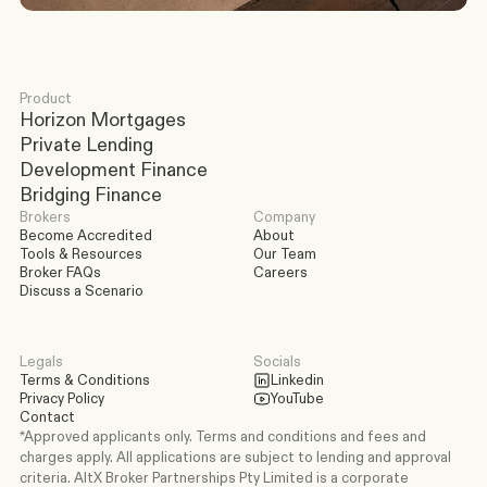
Product
Horizon Mortgages
Private Lending
Development Finance
Bridging Finance
Brokers
Company
Become Accredited
About
Tools & Resources
Our Team
Broker FAQs
Careers
Discuss a Scenario
Legals
Socials
Terms & Conditions
Linkedin
Privacy Policy
YouTube
Contact
*Approved applicants only. Terms and conditions and fees and 
charges apply. All applications are subject to lending and approval 
criteria. AltX Broker Partnerships Pty Limited is a corporate 