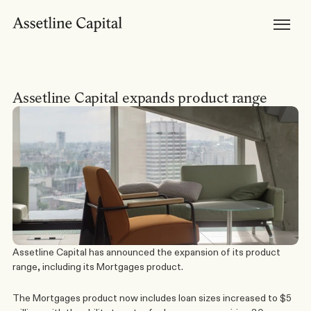
Products
Horizon Mortgages
Private Lending
Development Finance
Bridging Loans
Brokers
Become Accredited
Assetline Capital expands product range
Broker Tools & Resources
Broker FAQs
Discuss a Scenario
Support
Resources
Broker Resources
Borrower Resources
News, Media & Insights
About
About Us
Our Team
Careers
Assetline Capital has announced the expansion of its product 
range, including its 
Mortgages
 product.
The Mortgages product now includes loan sizes increased to $5 