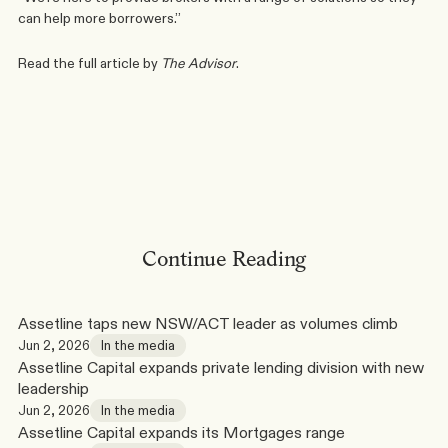
can help more borrowers.”
Read the full article by 
The Advisor
.
Phone
Linkedin
Continue Reading
Assetline taps new NSW/ACT leader as volumes climb
Jun 2, 2026
In the media
Assetline Capital expands private lending division with new 
leadership
Jun 2, 2026
In the media
Assetline Capital expands its Mortgages range