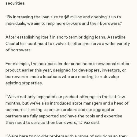
securities.
“By increasing the loan size to $5 million and opening it up to 
individuals, we aim to help more brokers and their borrowers.”
After establishing itself in short-term bridging loans, Assetline 
Capital has continued to evolve its offer and serve a wider variety 
of borrowers.
For example, the non-bank lender announced a new construction 
product earlier this year, designed for developers, investors, or 
borrowers in metro locations who are needing to redevelop 
existing properties.
“We’ve not only expanded our product offerings in the last few 
months, but we’ve also introduced state managers and a head of 
commercial lending to ensure brokers and our aggregator 
partners are fully supported and have the tools and expertise 
they need to service their borrowers,” D’Vaz said.
“We’re here to provide brokers with a range of solutions so they 