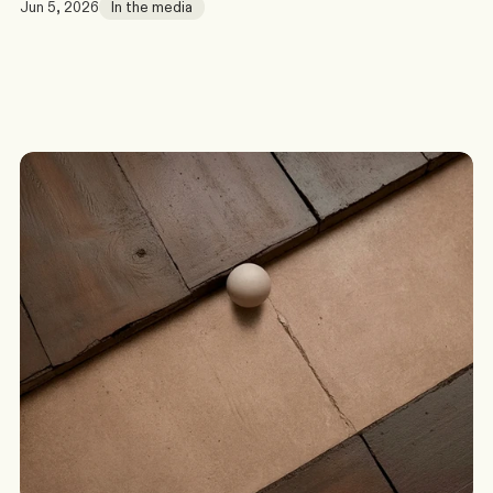
Jun 5, 2026
In the media
G
o
t
a
s
c
e
n
a
r
i
o
?
W
e
’
l
l
c
o
m
e
b
a
c
k
t
o
y
o
u
t
o
d
a
y
.
Discuss a Scenario