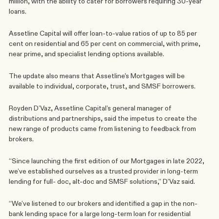
million, with the ability to cater for borrowers requiring 30-year 
loans.
Assetline Capital will offer loan-to-value ratios of up to 85 per 
cent on residential and 65 per cent on commercial, with prime, 
near prime, and specialist lending options available.
The update also means that Assetline's Mortgages will be 
available to individual, corporate, trust, and SMSF borrowers.
Royden D’Vaz, Assetline Capital’s general manager of 
distributions and partnerships, said the impetus to create the 
new range of products came from listening to feedback from 
brokers.
“Since launching the first edition of our Mortgages in late 2022, 
we’ve established ourselves as a trusted provider in long-term 
lending for full- doc, alt-doc and SMSF solutions,” D’Vaz said.
“We’ve listened to our brokers and identified a gap in the non-
bank lending space for a large long-term loan for residential 