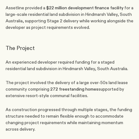
Assetline provided a 
$22 million development finance facility
 for a 
large-scale residential land subdivision in Hindmarsh Valley, South 
Australia, supporting Stage 2 delivery while working alongside the 
developer as project requirements evolved.
The Project
An experienced developer required funding for a staged 
residential land subdivision in Hindmarsh Valley, South Australia.
The project involved the delivery of a large over-50s land lease 
community comprising 
272 freestanding homes
supported by 
extensive resort-style communal facilities.
As construction progressed through multiple stages, the funding 
structure needed to remain flexible enough to accommodate 
changing project requirements while maintaining momentum 
across delivery.