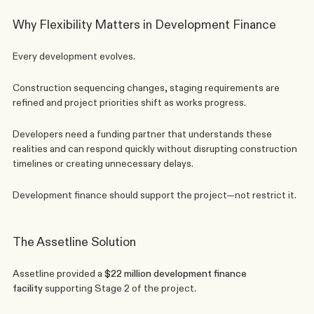
Why Flexibility Matters in Development Finance
Every development evolves.
Construction sequencing changes, staging requirements are 
refined and project priorities shift as works progress.
Developers need a funding partner that understands these 
realities and can respond quickly without disrupting construction 
timelines or creating unnecessary delays.
Development finance should support the project—not restrict it.
The Assetline Solution
Assetline provided a 
$22 million 
development finance
facility
 supporting Stage 2 of the project.