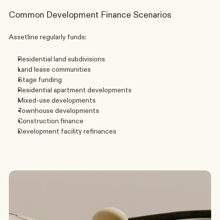
Common Development Finance Scenarios
Assetline regularly funds:
Residential land subdivisions
Land lease communities
Stage funding
Residential apartment developments
Mixed-use developments
Townhouse developments
Construction finance
Development facility refinances
G
o
t
a
s
c
e
n
a
r
i
o
?
W
e
’
l
l
c
o
m
e
b
a
c
k
t
o
y
o
u
t
o
d
a
y
.