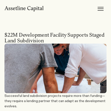
Products
Horizon Mortgages
Private Lending
Development Finance
Bridging Loans
Brokers
Become Accredited
$22M Development Facility Supports Staged 
Broker Tools & Resources
Broker FAQs
Land Subdivision
Discuss a Scenario
Support
Resources
Broker Resources
Borrower Resources
News, Media & Insights
About
About Us
Our Team
Careers
Successful land subdivision projects require more than funding—
they require a lending partner that can adapt as the development 
evolves.