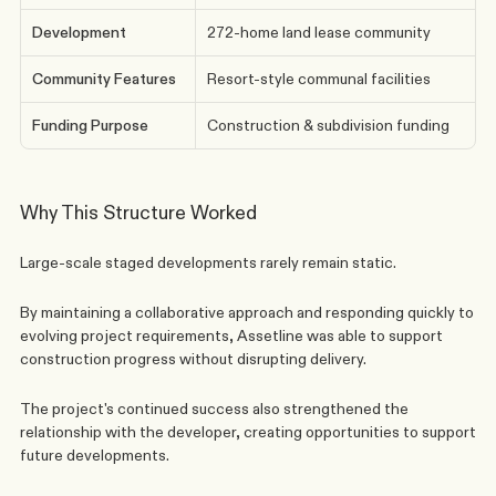
Development
272-home land lease community
Community Features
Resort-style communal facilities
Funding Purpose
Construction & subdivision funding
Why This Structure Worked
Large-scale staged developments rarely remain static.
By maintaining a collaborative approach and responding quickly to 
evolving project requirements, Assetline was able to support 
construction progress without disrupting delivery.
The project's continued success also strengthened the 
relationship with the developer, creating opportunities to support 
future developments.