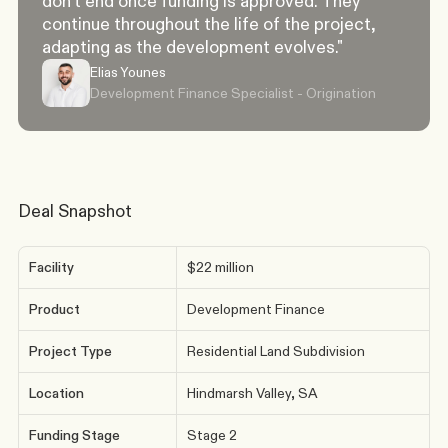
don't end once funding is approved. They 
continue throughout the life of the project, 
adapting as the development evolves."
Elias Younes
Development Finance Specialist - Origination
Deal Snapshot
Facility
$22 million
Product
Development Finance
Project Type
Residential Land Subdivision
Location
Hindmarsh Valley, SA
Funding Stage
Stage 2