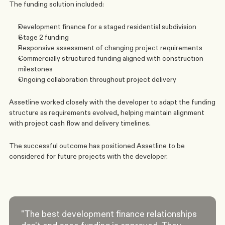
The funding solution included:
Development finance for a staged residential subdivision
Stage 2 funding
Responsive assessment of changing project requirements
Commercially structured funding aligned with construction 
milestones
Ongoing collaboration throughout project delivery
Assetline worked closely with the developer to adapt the funding 
structure as requirements evolved, helping maintain alignment 
with project cash flow and delivery timelines.
The successful outcome has positioned Assetline to be 
considered for future projects with the developer.
"The best development finance relationships 