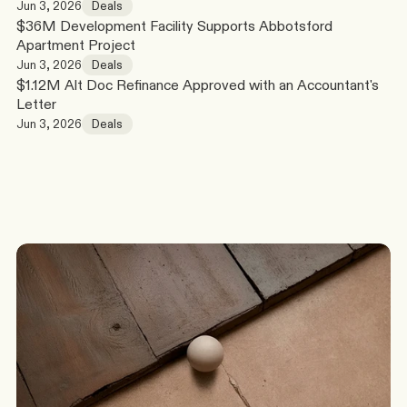
Jun 3, 2026
Deals
$36M Development Facility Supports Abbotsford 
Apartment Project
Jun 3, 2026
Deals
$1.12M Alt Doc Refinance Approved with an Accountant's 
Letter
Jun 3, 2026
Deals
G
o
t
a
s
c
e
n
a
r
i
o
?
W
e
’
l
l
c
o
m
e
b
a
c
k
t
o
y
o
u
t
o
d
a
y
.