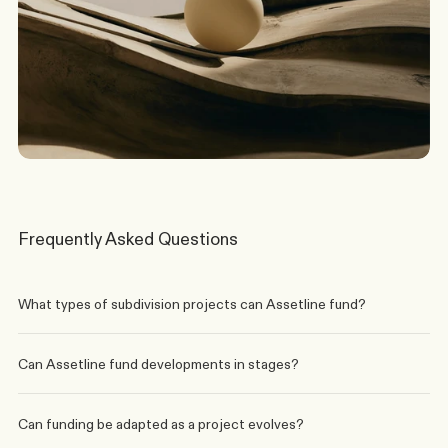
Discuss a Scenario
Frequently Asked Questions
What types of subdivision projects can Assetline fund?
Can Assetline fund developments in stages?
Can funding be adapted as a project evolves?