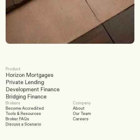
Discuss a Scenario
Product
Horizon Mortgages
Private Lending
Development Finance
Bridging Finance
Brokers
Company
Become Accredited
About
Tools & Resources
Our Team
Broker FAQs
Careers
Discuss a Scenario