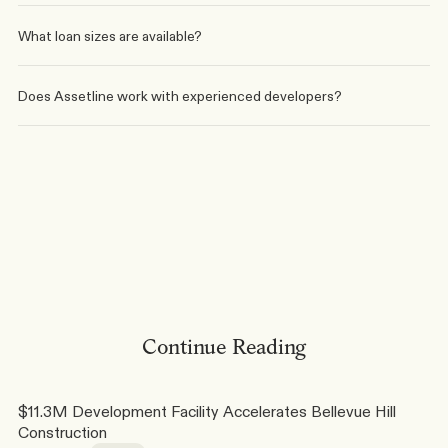
What loan sizes are available?
Does Assetline work with experienced developers?
Written by
Elias Younes
Phone
Linkedin
Continue Reading
$11.3M Development Facility Accelerates Bellevue Hill 
Construction