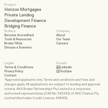
Product
Horizon Mortgages
Private Lending
Development Finance
Bridging Finance
Brokers
Company
Become Accredited
About
Tools & Resources
Our Team
Broker FAQs
Careers
Discuss a Scenario
Legals
Socials
Terms & Conditions
Linkedin
Privacy Policy
YouTube
Contact
*Approved applicants only. Terms and conditions and fees and 
charges apply. All applications are subject to lending and approval 
criteria. AltX Broker Partnerships Pty Limited is a corporate 
authorised representative (CAR No: 545343) of AHC Finance Pty 
Limited (Australian Credit Licence: 448165).