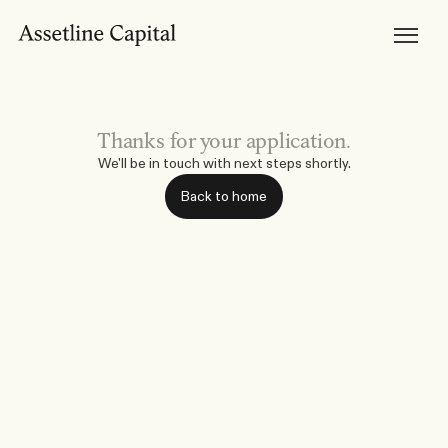
Products
Horizon Mortgages
Private Lending
Development Finance
Bridging Loans
Brokers
Become Accredited
Thanks for your application.
Broker Tools & Resources
Broker FAQs
We'll be in touch with next steps shortly.
Discuss a Scenario
Support
Back to home
Resources
Broker Resources
Borrower Resources
News, Media & Insights
About
About Us
Our Team
Careers